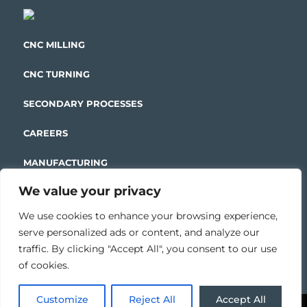
CNC MILLING
CNC TURNING
SECONDARY PROCESSES
CAREERS
MANUFACTURING
We value your privacy
ENGINEERING
We use cookies to enhance your browsing experience,
serve personalized ads or content, and analyze our
traffic. By clicking "Accept All", you consent to our use
CONTACT US
of cookies.
Customize
Reject All
Accept All
Copyright © 2026| Modern Manufacturing &