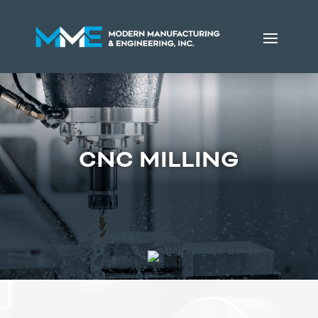
CNC MILLING