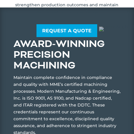
strengthen production outcomes and maintain
confidence in every delivery.
REQUEST A QUOTE
AWARD-WINNING
PRECISION
MACHINING
Maintain complete confidence in compliance
and quality with MME’s certified machining
processes. Modern Manufacturing & Engineering,
Inc. is ISO 9001, AS 9100, and Nadcap certified,
and ITAR registered with the DDTC. These
credentials represent our continuous
commitment to excellence, disciplined quality
assurance, and adherence to stringent industry
standards.