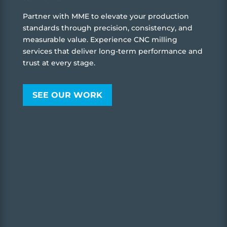
Partner with MME to elevate your production
standards through precision, consistency, and
measurable value. Experience CNC milling
services that deliver long-term performance and
trust at every stage.
SEE OUR WORK