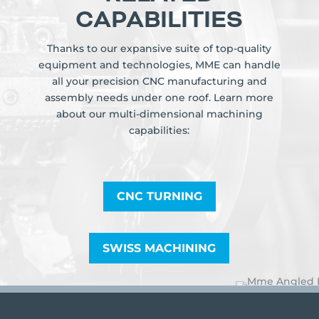
CAPABILITIES
Thanks to our expansive suite of top-quality
equipment and technologies, MME can handle
all your precision CNC manufacturing and
assembly needs under one roof. Learn more
about our multi-dimensional machining
capabilities:
CNC TURNING
SWISS MACHINING