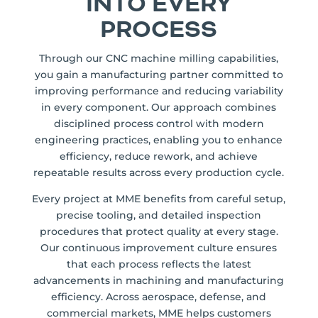
INTO EVERY
PROCESS
Through our CNC machine milling capabilities,
you gain a manufacturing partner committed to
improving performance and reducing variability
in every component. Our approach combines
disciplined process control with modern
engineering practices, enabling you to enhance
efficiency, reduce rework, and achieve
repeatable results across every production cycle.
Every project at MME benefits from careful setup,
precise tooling, and detailed inspection
procedures that protect quality at every stage.
Our continuous improvement culture ensures
that each process reflects the latest
advancements in machining and manufacturing
efficiency. Across aerospace, defense, and
commercial markets, MME helps customers