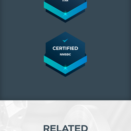
RELATED