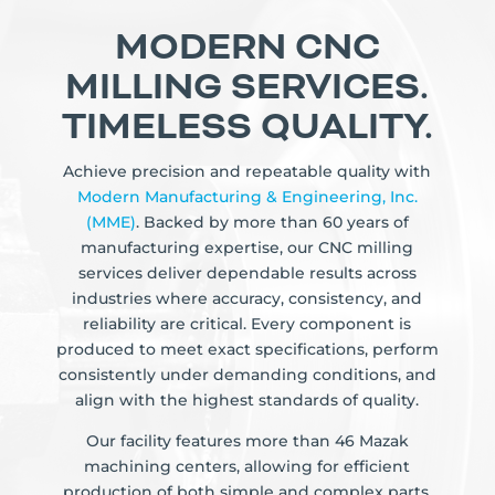
MODERN CNC
MILLING SERVICES.
TIMELESS QUALITY.
Achieve precision and repeatable quality with
Modern Manufacturing & Engineering, Inc.
(MME)
. Backed by more than 60 years of
manufacturing expertise, our CNC milling
services deliver dependable results across
industries where accuracy, consistency, and
reliability are critical. Every component is
produced to meet exact specifications, perform
consistently under demanding conditions, and
align with the highest standards of quality.
Our facility features more than 46 Mazak
machining centers, allowing for efficient
production of both simple and complex parts.