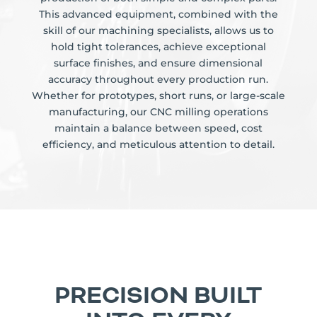
This advanced equipment, combined with the
skill of our machining specialists, allows us to
hold tight tolerances, achieve exceptional
surface finishes, and ensure dimensional
accuracy throughout every production run.
Whether for prototypes, short runs, or large-scale
manufacturing, our CNC milling operations
maintain a balance between speed, cost
efficiency, and meticulous attention to detail.
PRECISION BUILT