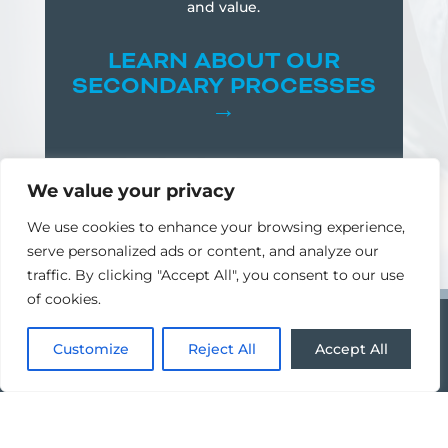
and value.
LEARN
ABOUT OUR
SECONDARY PROCESSES
→
We value your privacy
We use cookies to enhance your browsing experience,
serve personalized ads or content, and analyze our
traffic. By clicking "Accept All", you consent to our use
of cookies.
Customize
Reject All
Accept All
CNC MILLING