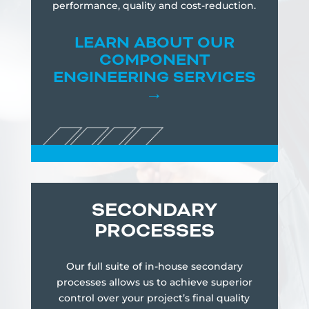
performance, quality and cost-reduction.
LEARN
ABOUT OUR
COMPONENT
ENGINEERING SERVICES
→
SECONDARY
PROCESSES
Our full suite of in-house secondary
processes allows us to achieve superior
control over your project’s final quality