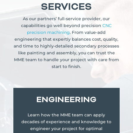
SERVICES
As our partners’ full-service provider, our
capabilities go well beyond precision
CNC
precision machining
. From value-add
engineering that expertly balances cost, quality,
and time to highly-detailed secondary processes
like painting and assembly, you can trust the
MME team to handle your project with care from
start to finish.
ENGINEERING
Learn how the MME team can apply
decades of experience and knowledge to
engineer your project for optimal