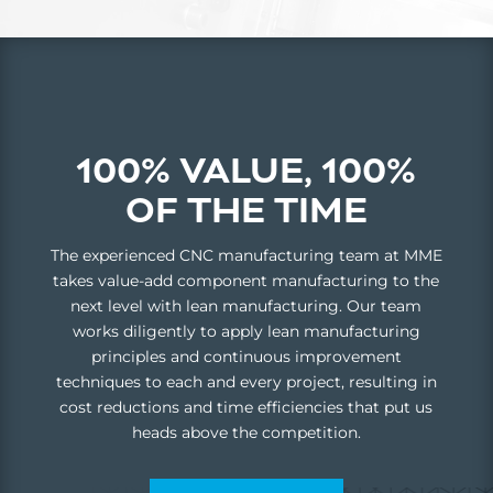
100% VALUE, 100%
OF THE TIME
The experienced CNC manufacturing team at MME
takes value-add component manufacturing to the
next level with lean manufacturing. Our team
works diligently to apply lean manufacturing
principles and continuous improvement
techniques to each and every project, resulting in
cost reductions and time efficiencies that put us
heads above the competition.