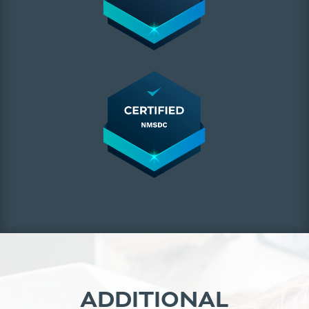
ADDITIONAL