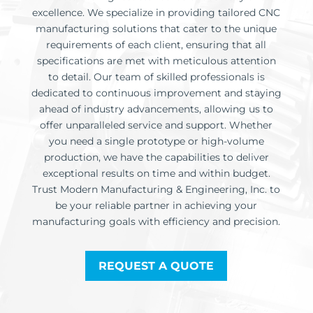
excellence. We specialize in providing tailored CNC
manufacturing solutions that cater to the unique
requirements of each client, ensuring that all
specifications are met with meticulous attention
to detail. Our team of skilled professionals is
dedicated to continuous improvement and staying
ahead of industry advancements, allowing us to
offer unparalleled service and support. Whether
you need a single prototype or high-volume
production, we have the capabilities to deliver
exceptional results on time and within budget.
Trust Modern Manufacturing & Engineering, Inc. to
be your reliable partner in achieving your
manufacturing goals with efficiency and precision.
REQUEST A QUOTE