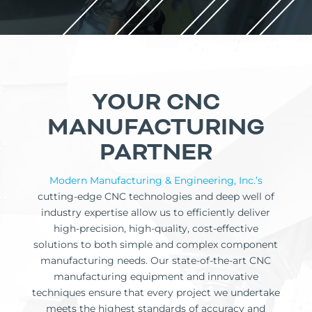
YOUR CNC
MANUFACTURING
PARTNER
Modern Manufacturing & Engineering, Inc.’s
cutting-edge CNC technologies and deep well of
industry expertise allow us to efficiently deliver
high-precision, high-quality, cost-effective
solutions to both simple and complex component
manufacturing needs. Our state-of-the-art CNC
manufacturing equipment and innovative
techniques ensure that every project we undertake
meets the highest standards of accuracy and