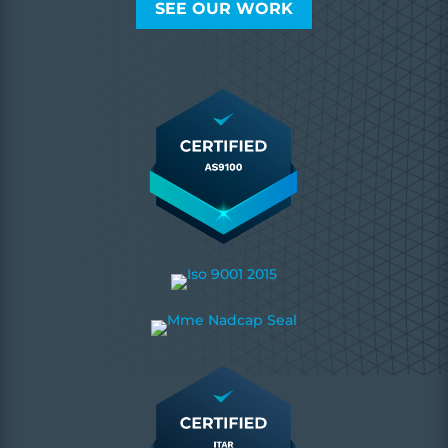
SEE OUR WORK