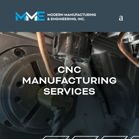
CNC
MANUFACTURING
SERVICES