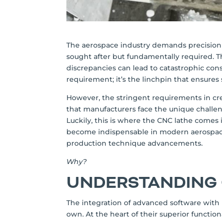
The aerospace industry demands precision an
sought after but fundamentally required. T
discrepancies can lead to catastrophic cons
requirement; it’s the linchpin that ensures s
However, the stringent requirements in c
that manufacturers face the unique challen
Luckily, this is where the CNC lathe comes
become indispensable in modern aerospace 
production technique advancements.
Why?
UNDERSTANDING
The integration of advanced software with 
own. At the heart of their superior function