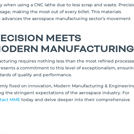
cy when using a CNC lathe due to less scrap and waste. Precis
usage, making the most out of every billet. This materials
and advances the aerospace manufacturing sector’s movement
RECISION MEETS
 MODERN MANUFACTURIN
turing requires nothing less than the most refined process
presents a commitment to this level of exceptionalism, ensuri
ards of quality and performance.
firmly fixed on innovation, Modern Manufacturing & Engineerin
g the stringent expectations of the aerospace industry. For
tact MME
today and delve deeper into their comprehensive