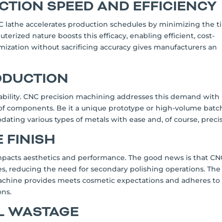
CTION SPEED AND EFFICIENCY
NC lathe accelerates production schedules by minimizing the 
uterized nature boosts this efficacy, enabling efficient, cost-
imization without sacrificing accuracy gives manufacturers an
RODUCTION
bility. CNC precision machining addresses this demand with 
 of components. Be it a unique prototype or high-volume batc
ating various types of metals with ease and, of course, precis
 FINISH
t impacts aesthetics and performance. The good news is that C
hes, reducing the need for secondary polishing operations. The
machine provides meets cosmetic expectations and adheres to
ons.
AL WASTAGE