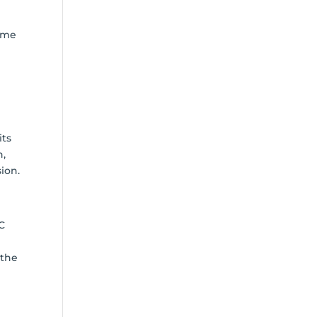
time
its
h,
ion.
NC
 the