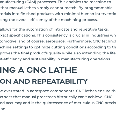
nufacturing (CAM) processes. This enables the machine to
s that manual lathes simply cannot match. By programmable
rials into finished products with minimal human interventio
ing the overall efficiency of the machining process.
llows for the automation of intricate and repetitive tasks,
t specifications. This consistency is crucial in industries w
utomotive, and of course, aerospace. Furthermore, CNC techno
achine settings to optimize cutting conditions according to t
proves the final product’s quality while also extending the life
ost-efficiency and sustainability in manufacturing operations.
SING A CNC LATHE
ION AND REPEATABILITY
be overstated in aerospace components. CNC lathes ensure th
ctness that manual processes historically can’t achieve. CNC
ned accuracy and is the quintessence of meticulous CNC preci
ion.