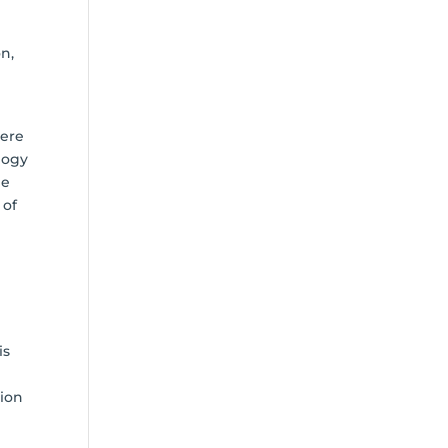
n,
here
logy
he
 of
is
sion