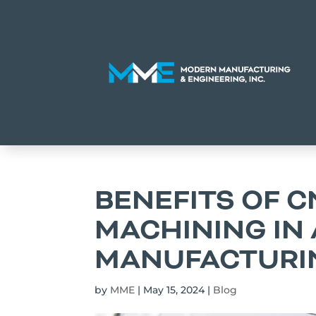
BENEFITS OF C
MACHINING IN
MANUFACTURI
by
MME
|
May 15, 2024
|
Blog