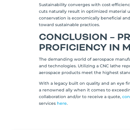
Sustainability converges with cost-efficien
cuts naturally result in optimized material 
conservation is economically beneficial 
toward sustainable practices.
CONCLUSION – P
PROFICIENCY IN
The demanding world of aerospace manufac
and technologies. Utilizing a CNC lathe re
aerospace products meet the highest stand
With a legacy built on quality and an eye 
a renowned ally when it comes to exceedin
collaboration and/or to receive a quote,
con
services
here
.