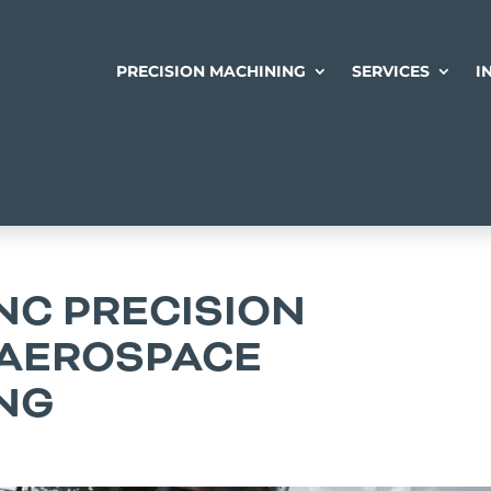
PRECISION MACHINING
SERVICES
I
NC PRECISION
 AEROSPACE
NG