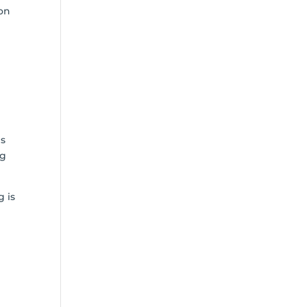
ion
G
es
ng
g is