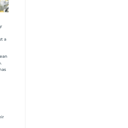
ly
st a
mean
.
has
ir