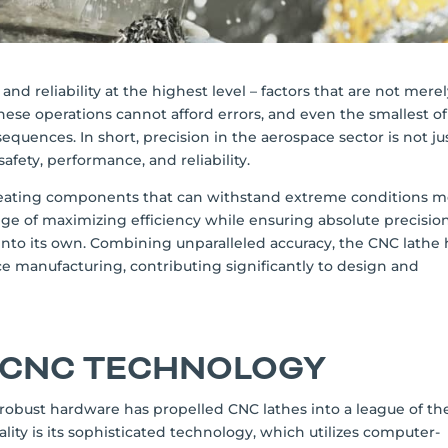
d reliability at the highest level – factors that are not mere
hese operations cannot afford errors, and even the smallest of
equences. In short, precision in the aerospace sector is not ju
afety, performance, and reliability.
reating components that can withstand extreme conditions 
ge of maximizing efficiency while ensuring absolute precision
 into its own. Combining unparalleled accuracy, the CNC lathe 
manufacturing, contributing significantly to design and
 CNC TECHNOLOGY
robust hardware has propelled CNC lathes into a league of the
ality is its sophisticated technology, which utilizes computer-