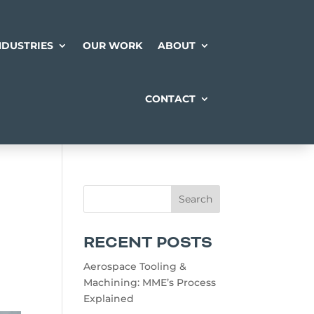
NDUSTRIES
OUR WORK
ABOUT
CONTACT
RECENT POSTS
Aerospace Tooling &
Machining: MME’s Process
Explained