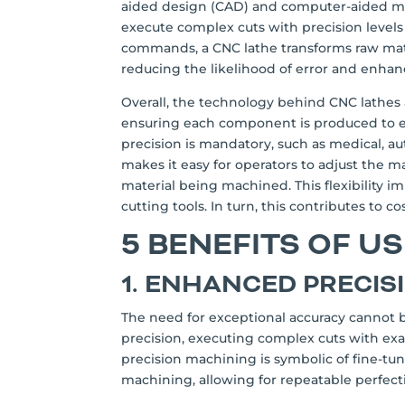
aided design (CAD) and computer-aided ma
execute complex cuts with precision level
commands, a CNC lathe transforms raw mate
reducing the likelihood of error and enhanc
Overall, the technology behind CNC lathes a
ensuring each component is produced to exac
precision is mandatory, such as medical, a
makes it easy for operators to adjust the m
material being machined. This flexibility im
cutting tools. In turn, this contributes to c
5 BENEFITS OF U
1. ENHANCED PRECIS
The need for exceptional accuracy cannot 
precision, executing complex cuts with exa
precision machining is symbolic of fine-tu
machining, allowing for repeatable perfect