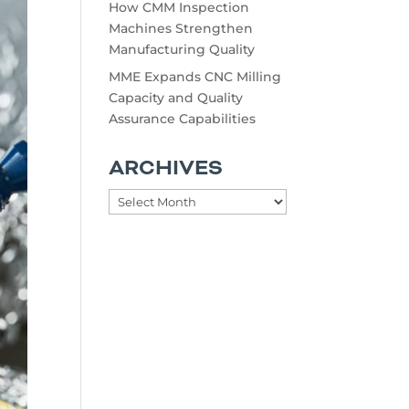
How CMM Inspection
Machines Strengthen
Manufacturing Quality
MME Expands CNC Milling
Capacity and Quality
Assurance Capabilities
ARCHIVES
Archives