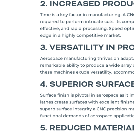
2. INCREASED PRODU
Time is a key factor in manufacturing. A C
required to perform intricate cuts. Its comp
effective, and rapid processing. Speed opt
edge in a highly competitive market.
3. VERSATILITY IN P
Aerospace manufacturing thrives on adapta
remarkable ability to produce a wide array
these machines exude versatility, accommod
4. SUPERIOR SURFACE
Surface finish is pivotal in aerospace as i
lathes create surfaces with excellent finis
superb surface integrity a CNC precision 
functional demands of aerospace applicati
5. REDUCED MATERI