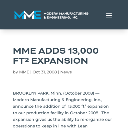
MME ADDS 13,000
FT² EXPANSION
by
MME
|
Oct 31, 2008
|
News
BROOKLYN PARK, Minn. (October 2008) —
Modern Manufacturing & Engineering, Inc.,
announce the addition of 13,000 ft² expansion
to our production facility in October 2008. The
expansion gives us the ability to re-organize our
operations to keep in line with Lean