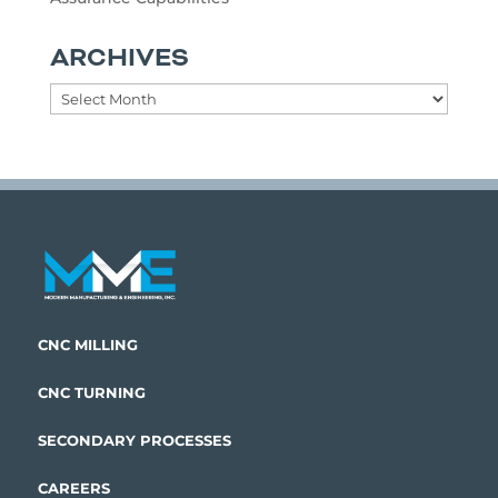
ARCHIVES
Archives
CNC MILLING
CNC TURNING
SECONDARY PROCESSES
CAREERS