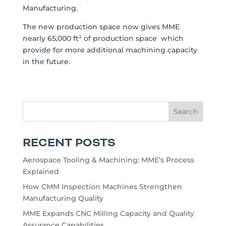
Manufacturing.
The new production space now gives MME
nearly 65,000 ft² of production space which
provide for more additional machining capacity
in the future.
RECENT POSTS
Aerospace Tooling & Machining: MME’s Process
Explained
How CMM Inspection Machines Strengthen
Manufacturing Quality
MME Expands CNC Milling Capacity and Quality
Assurance Capabilities